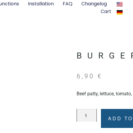
unctions
Installation
FAQ
Changelog
Cart
BURGE
6,90
€
Beef patty, lettuce, tomato
ADD TO