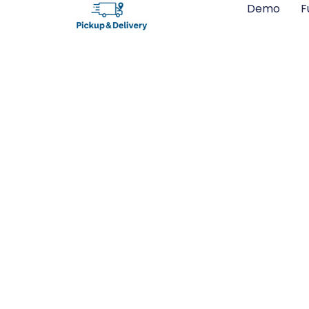
Demo
F