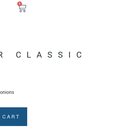
0
R CLASSIC
, onions
 CART